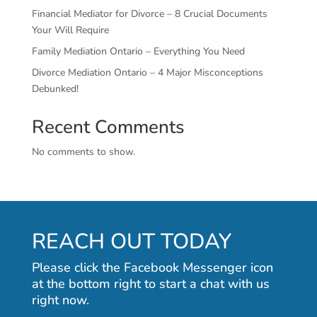
Financial Mediator for Divorce – 8 Crucial Documents
Your Will Require
Family Mediation Ontario – Everything You Need
Divorce Mediation Ontario – 4 Major Misconceptions
Debunked!
Recent Comments
No comments to show.
REACH OUT TODAY
Please click the Facebook Messenger icon
at the bottom right to start a chat with us
right now.