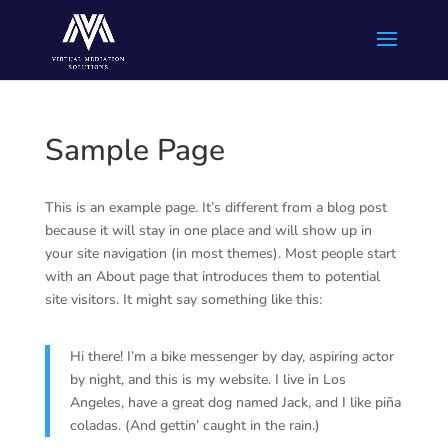
Sample Page
This is an example page. It’s different from a blog post
because it will stay in one place and will show up in
your site navigation (in most themes). Most people start
with an About page that introduces them to potential
site visitors. It might say something like this:
Hi there! I’m a bike messenger by day, aspiring actor
by night, and this is my website. I live in Los
Angeles, have a great dog named Jack, and I like piña
coladas. (And gettin’ caught in the rain.)