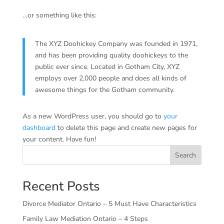
…or something like this:
The XYZ Doohickey Company was founded in 1971,
and has been providing quality doohickeys to the
public ever since. Located in Gotham City, XYZ
employs over 2,000 people and does all kinds of
awesome things for the Gotham community.
As a new WordPress user, you should go to
your
dashboard
to delete this page and create new pages for
your content. Have fun!
Search
Recent Posts
Divorce Mediator Ontario – 5 Must Have Characteristics
Family Law Mediation Ontario – 4 Steps